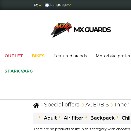
Language
Ft
OUTLET
BIKES
Featured brands
Motorbike prote
STARK VARG
Special offers
ACERBIS
Inner 
Adult
Air filter
Backpack
Chi
There are no products to list in this category with choosen 