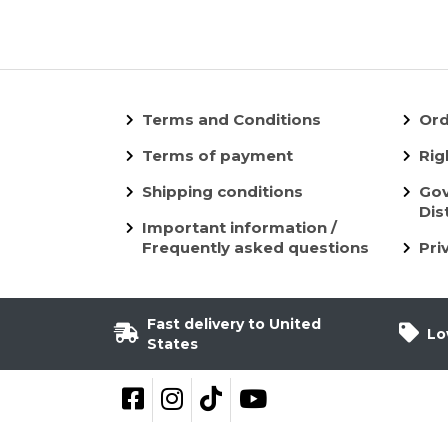
Terms and Conditions
Ord
Terms of payment
Rig
Shipping conditions
Gov
Dis
Important information /
Frequently asked questions
Pri
Fast delivery to United
Lo
States
Follow on Facebook
Follow on Instagram
Follow on TikTok
YouTube