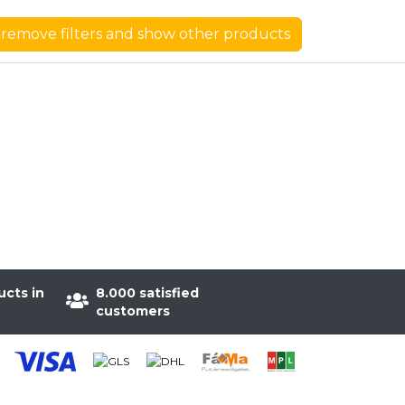
remove filters and show other products
ucts in
8.000 satisfied
customers