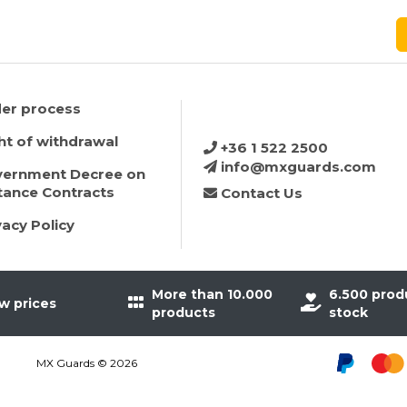
er process
ht of withdrawal
+36 1 522 2500
info@mxguards.com
ernment Decree on
tance Contracts
Contact Us
vacy Policy
More than 10.000
6.500 prod
w prices
products
stock
MX Guards © 2026