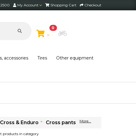
2 2500
My Account
Shopping Cart
Checkout
0
Choose Bike
s, accessories
Tires
Other equipment
More...
Cross & Enduro
Cross pants
ant products in category