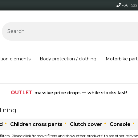
+36 1 52
ction elements
Body protection / clothing
Motorbike part
OUTLET
: massive price drops — while stocks last!
lining
ld
Children cross pants
Clutch cover
Console
filters. Please click 'remove filters and show other products' to see other relev