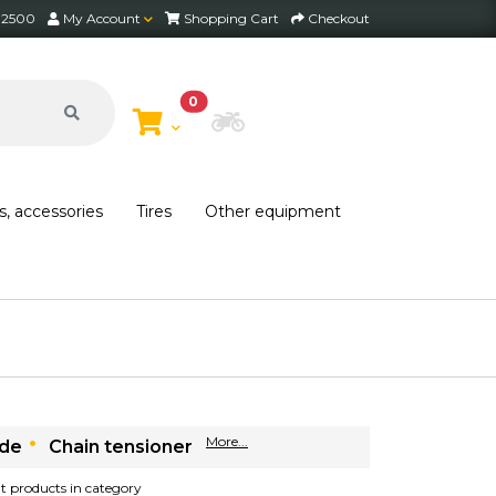
2 2500
My Account
Shopping Cart
Checkout
0
Choose Bike
s, accessories
Tires
Other equipment
More...
ide
Chain tensioner
ant products in category