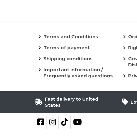
Terms and Conditions
Ord
Terms of payment
Rig
Shipping conditions
Gov
Dis
Important information /
Frequently asked questions
Pri
Fast delivery to United
Lo
States
Follow on Facebook
Follow on Instagram
Follow on TikTok
YouTube