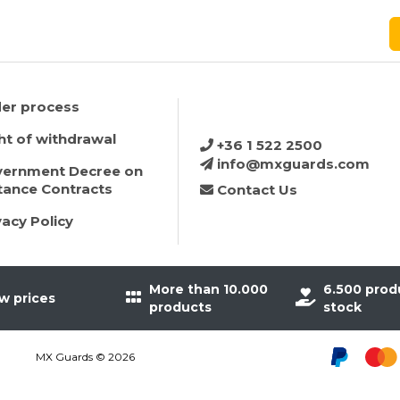
er process
ht of withdrawal
+36 1 522 2500
info@mxguards.com
ernment Decree on
tance Contracts
Contact Us
vacy Policy
More than 10.000
6.500 prod
w prices
products
stock
MX Guards © 2026