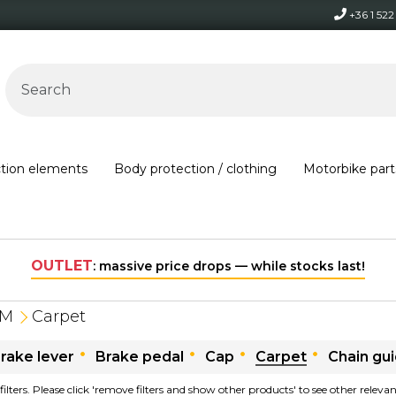
+36 1 52
ction elements
Body protection / clothing
Motorbike part
OUTLET
: massive price drops — while stocks last!
TM
Carpet
rake lever
Brake pedal
Cap
Carpet
Chain gu
filters. Please click 'remove filters and show other products' to see other relev