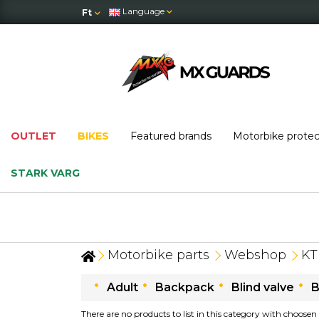
Language
Ft
OUTLET
BIKES
Featured brands
Motorbike prote
STARK VARG
Motorbike parts
Webshop
K
Adult
Backpack
Blind valve
B
There are no products to list in this category with choosen 