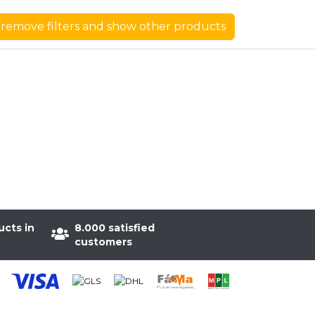
remove filters and show other products
ucts in
8.000 satisfied
customers