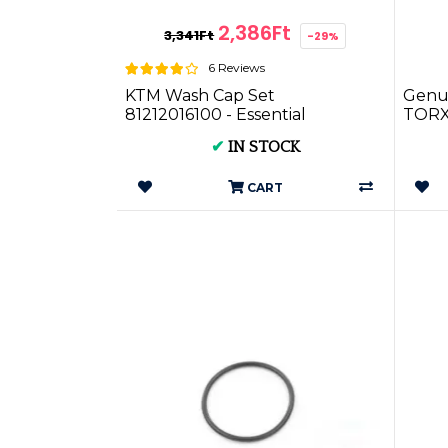
2,386Ft
3,341Ft
-29%
6 Reviews
KTM Wash Cap Set
Genu
81212016100 - Essential
TORX
Maintenance Kit for your KTM
✔
IN STOCK
Motorbike
CART