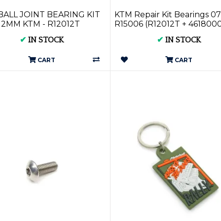
BALL JOINT BEARING KIT
KTM Repair Kit Bearings 07
12MM KTM - R12012T
R15006 (R12012T + 461800
✔
IN STOCK
✔
IN STOCK
CART
CART