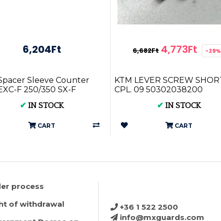
6,204Ft
4,773Ft
6,682Ft
-29
pacer Sleeve Counter
KTM LEVER SCREW SHOR
XC-F 250/350 SX-F
CPL. 09 50302038200
50 16-23 78133014000
✔
IN STOCK
✔
IN STOCK
CART
CART
er process
ht of withdrawal
+36 1 522 2500
info@mxguards.com