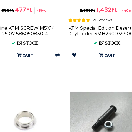
477Ft
1,432Ft
955Ft
2,386Ft
-50%
-40%
20 Reviews
ine KTM SCREW M5X14
KTM Special Edition Desert
 25 07 58605083014
Keyholder 3MH23003990
✔
IN STOCK
✔
IN STOCK
CART
CART