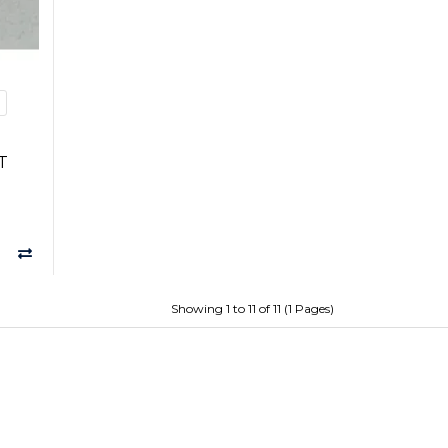
%
T
Showing 1 to 11 of 11 (1 Pages)