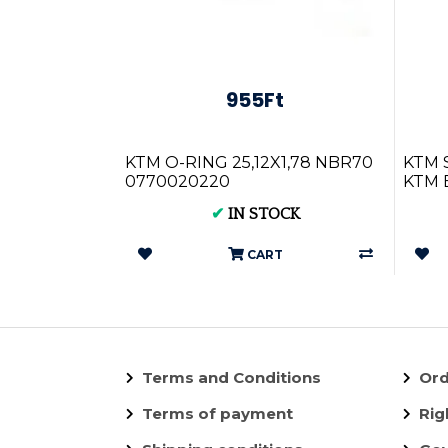
955Ft
KTM O-RING 25,12X1,78 NBR70
KTM S
0770020220
KTM E
250/3
✔
IN STOCK
CART
Terms and Conditions
Ord
Terms of payment
Rig