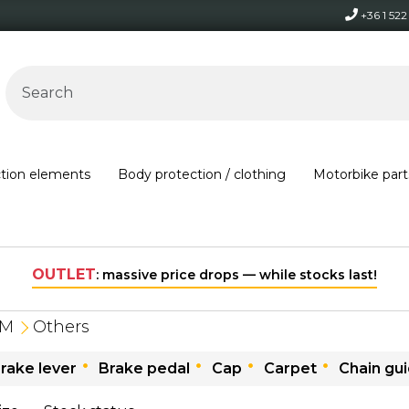
+36 1 52
ction elements
Body protection / clothing
Motorbike part
ve price drops — while stocks last!
TM
Others
rake lever
Brake pedal
Cap
Carpet
Chain gu