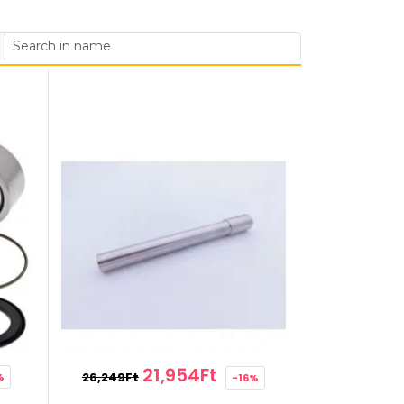
21,954Ft
26,249Ft
%
-16%