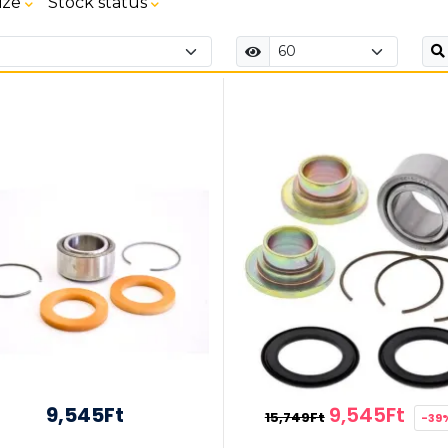
ize
Stock status
9,545Ft
9,545Ft
15,749Ft
-39