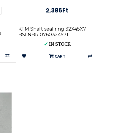
2,386Ft
KTM Shaft seal ring 32X45X7
0
BSLNBR 0760324571
✔
IN STOCK
CART