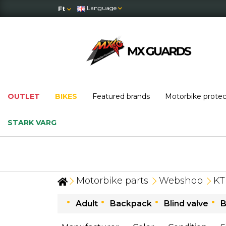
Language
Ft
OUTLET
BIKES
Featured brands
Motorbike prote
STARK VARG
OUTLET
: massi
Motorbike parts
Webshop
K
Adult
Backpack
Blind valve
B