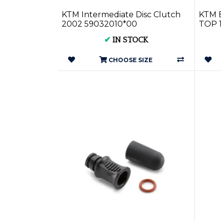
KTM Intermediate Disc Clutch
KTM 
2002 59032010*00
TOP 
✔
IN STOCK
CHOOSE SIZE