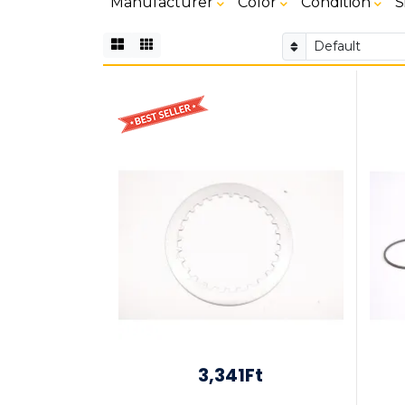
Manufacturer
Color
Condition
S
3,341Ft