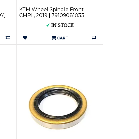
KTM Wheel Spindle Front
07)
CMPL, 2019 | 79109081033
✔
IN STOCK
CART