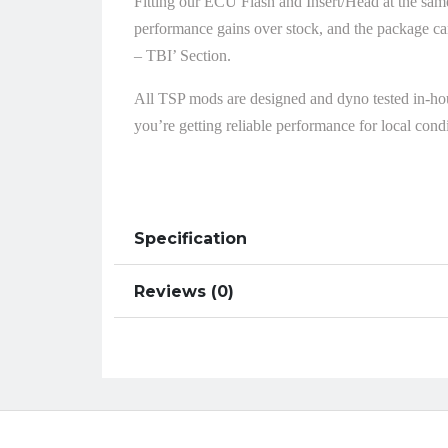
Fitting our ECU Flash and Insert/Head at the same
performance gains over stock, and the package ca
– TBI’ Section.
All TSP mods are designed and dyno tested in-ho
you’re getting reliable performance for local condi
Specification
Reviews (0)