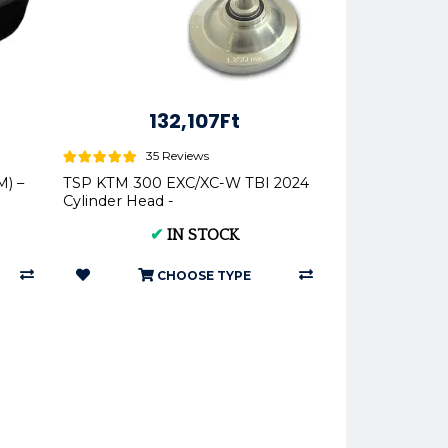
132,107Ft
35 Reviews
) –
TSP KTM 300 EXC/XC-W TBI 2024
Cylinder Head -
✔
IN STOCK
CHOOSE TYPE