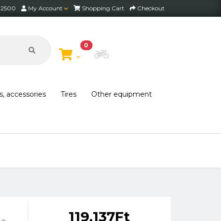
2 2500
My Account
Shopping Cart
Checkout
0
Choose Bike
s, accessories
Tires
Other equipment
Free shipping on orders over 30,000 HUF within
119,137Ft