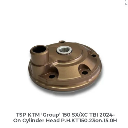
TSP KTM ‘Group’ 150 SX/XC TBI 2024-
On Cylinder Head P.H.KT150.23on.15.0H