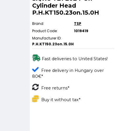
Cylinder Head
P.H.KT150.23on.15.0H
Brand:
TSP
Product Code:
1019419
Manufacturer ID:
P.H.KT150.23on.15.0H
Fast deliveries to United States!
Free delivery in Hungary over
80€*
Free returns*
Buy it without tax*