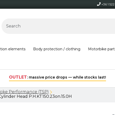
+36 1 52
ction elements
Body protection / clothing
Motorbike part
hile stocks last!
roke Performance (TSP)
ylinder Head P.H.KT150.23on.15.0H