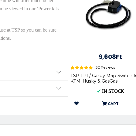
 time will offer much better
n be viewed in our ‘Power kits
use at TSP so you can be sure
tions.
9,608Ft
32 Reviews
TSP TPI / Carby Map Switch f
KTM, Husky & GasGas -
✔
IN STOCK
CART