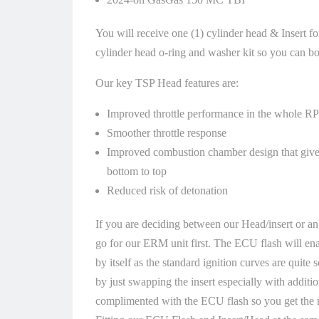
You will receive one (1) cylinder head & Insert f
cylinder head o-ring and washer kit so you can bolt
Our key TSP Head features are:
Improved throttle performance in the whole R
Smoother throttle response
Improved combustion chamber design that giv
bottom to top
Reduced risk of detonation
If you are deciding between our Head/insert or an
go for our ERM unit first. The ECU flash will ena
by itself as the standard ignition curves are quite 
by just swapping the insert especially with additio
complimented with the ECU flash so you get the m