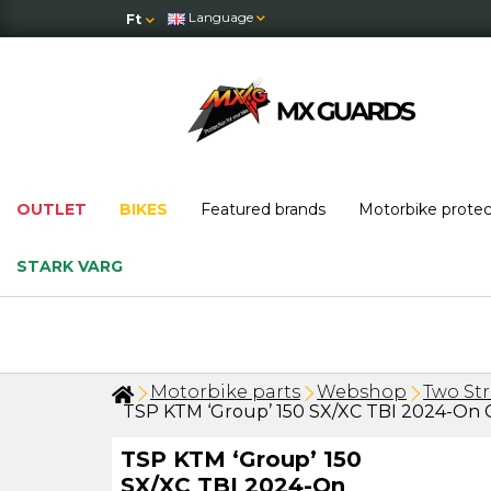
Language
Ft
OUTLET
BIKES
Featured brands
Motorbike prote
STARK VARG
OUTLET
: massive price drops — w
Motorbike parts
Webshop
Two St
TSP KTM ‘Group’ 150 SX/XC TBI 2024-On C
TSP KTM ‘Group’ 150
SX/XC TBI 2024-On