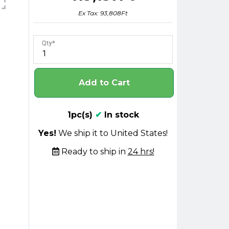
Ex Tax: 93,808Ft
Qty
Add to Cart
1pc(s)
✔
In stock
Yes!
We ship it to United States!
Ready to ship in
24 hrs!