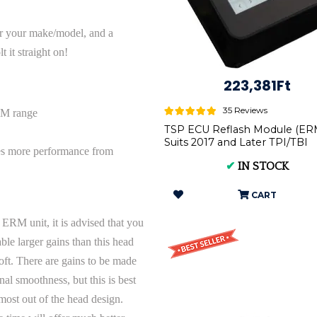
or your make/model, and a
 it straight on!
223,381Ft
35 Reviews
PM range
TSP ECU Reflash Module (ERM
Suits 2017 and Later TPI/TBI
es more performance from
Models | P.ERM.ALL
✔
IN STOCK
CART
 ERM unit, it is advised that you
ble larger gains than this head
soft. There are gains to be made
nal smoothness, but this is best
ost out of the head design.