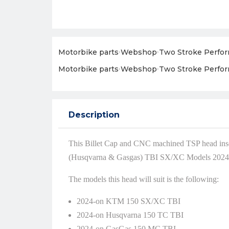
Motorbike parts
›
Webshop
›
Two Stroke Perfo
Motorbike parts
›
Webshop
›
Two Stroke Perfo
Description
This Billet Cap and CNC machined TSP head ins
(Husqvarna & Gasgas) TBI SX/XC Models 2024
The models this head will suit is the following:
2024-on KTM 150 SX/XC TBI
2024-on Husqvarna 150 TC TBI
2024-on GasGas 150 MC TBI