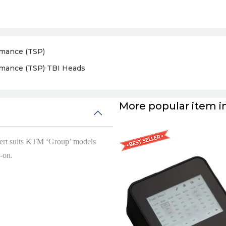
rmance (TSP)
rmance (TSP)
›
TBI Heads
More popular item in
ert suits KTM ‘Group’ models
-on.