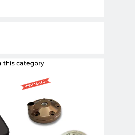
 this category